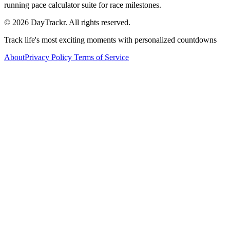
running pace calculator suite for race milestones.
© 2026 DayTrackr. All rights reserved.
Track life's most exciting moments with personalized countdowns
About
Privacy Policy
Terms of Service