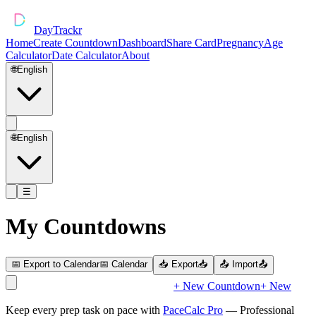
DayTrackr
Home
Create Countdown
Dashboard
Share Card
Pregnancy
Age
Calculator
Date Calculator
About
🌐
English
🌐
English
☰
My Countdowns
📅 Export to Calendar
📅 Calendar
📥 Export
📥
📤 Import
📤
+ New Countdown
+ New
Keep every prep task on pace with
PaceCalc Pro
— Professional