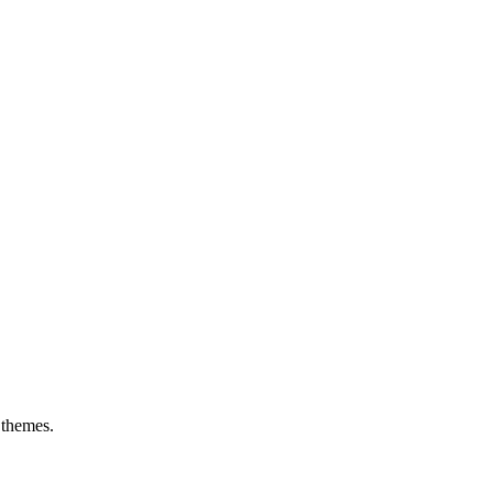
 themes.