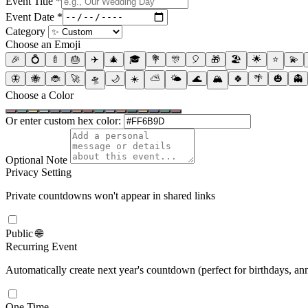
Event Title
*
Event Date
*
Category
Choose an Emoji
🎉
💍
🍼
🎂
✈️
🎄
🎓
💐
🎊
🎈
🎁
🏖️
🌟
⭐
💫
🦋
🐝
🐞
🚀
🛸
🌙
☀️
⛅
🌤️
🌊
🏔️
🍀
🌴
🎃
👻
Choose a Color
Or enter custom hex color:
Optional Note
Privacy Setting
Private countdowns won't appear in shared links
Public 🌐
Recurring Event
Automatically create next year's countdown (perfect for birthdays, ann
One Time