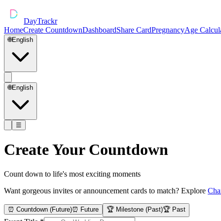
DayTrackr
Home
Create Countdown
Dashboard
Share Card
Pregnancy
Age Calcul
🌐
English
🌐
English
☰
Create Your Countdown
Count down to life's most exciting moments
Want gorgeous invites or announcement cards to match? Explore
Cha
⏰ Countdown (Future)
⏰ Future
🏆 Milestone (Past)
🏆 Past