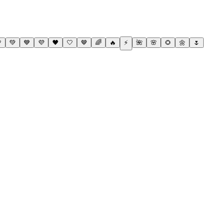

💚
💙
💜
🖤
🤍
🤎
🌈
🔥
⚡
🌺
🌸
🌻
🌼
🌷