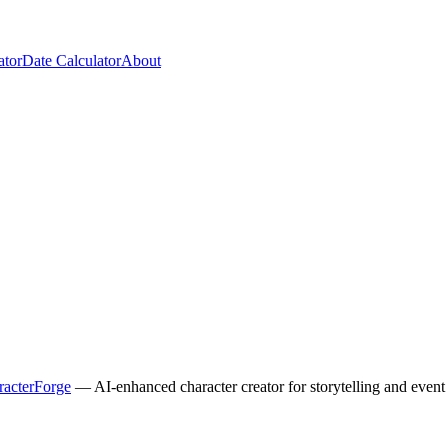
ator
Date Calculator
About
racterForge
— AI-enhanced character creator for storytelling and event