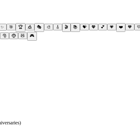
✨
🎯
🏆
🎪
🎭
🎨
🎸
🎬
📚
💝
💖
💕
💗
❤️
🧡

🎅
🤶
🧸
🎮
iversaries)